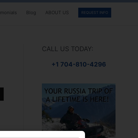
imonials
Blog
ABOUT US
REQUEST INFO
CALL US TODAY:
+1 704-810-4296