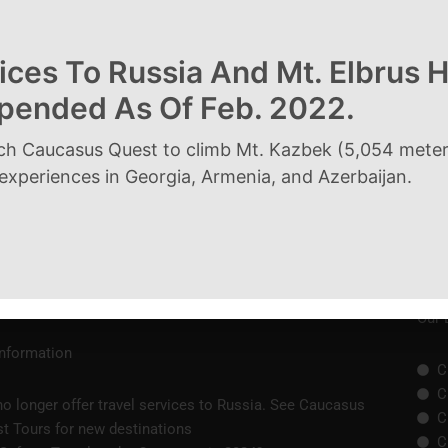
ices To Russia And Mt. Elbrus 
spended As Of Feb. 2022.
Next Post
ch Caucasus Quest to climb Mt. Kazbek (5,054 meters
 experiences in Georgia, Armenia, and Azerbaijan.
Our 
Information
C
C
o longer offer travel services to Russia. See Caucasus
C
t Tours for new destinations
C