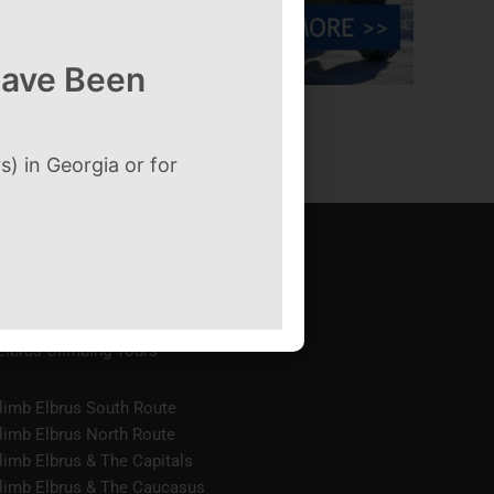
Have Been
→
) in Georgia or for
Elbrus Climbing Tours
limb Elbrus South Route
limb Elbrus North Route
limb Elbrus & The Capitals
limb Elbrus & The Caucasus