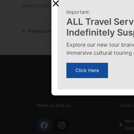
Jake from Colorado
Important:
ALL Travel Serv
Indefinitely Su
←
Previous Post
Explore our new tour bran
immersive cultural touring
Click Here
Where to Find Us
Travel 
F
I
We n
a
n
Ques