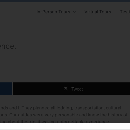
In-Person Tours
Virtual Tours
Test
ence.
Tweet
nds and I. They planned all lodging, transportation, cultural
ions. Our guides were very personable and knew the history of
ing about the trip, it was an unforgettable experience.