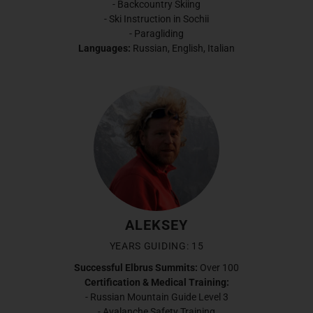
- Backcountry Skiing
- Ski Instruction in Sochii
- Paragliding
Languages:
Russian, English, Italian
ALEKSEY
YEARS GUIDING: 15
Successful Elbrus Summits:
Over 100
Certification & Medical Training:
- Russian Mountain Guide Level 3
- Avalanche Safety Training