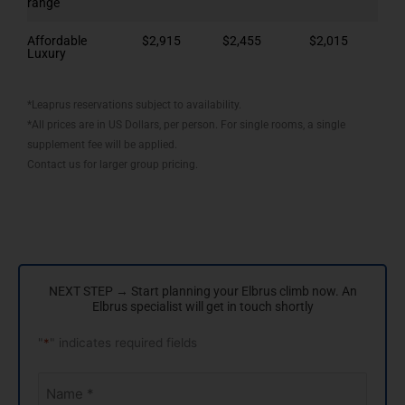
range
Affordable
$2,915
$2,455
$2,015
Luxury
*Leaprus reservations subject to availability.
*All prices are in US Dollars, per person. For single rooms, a single
supplement fee will be applied.
Contact us for larger group pricing.
NEXT STEP → Start planning your Elbrus climb now. An
Elbrus specialist will get in touch shortly
"
*
" indicates required fields
Your
Name