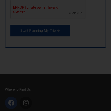
CAPTCHA
Where to Find Us
F
I
a
n