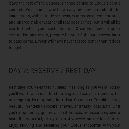
leave the rest of the Caucasus range behind to Elbrus’s gentle
summit. Your climb won’t be easy by any stretch of the
imagination, with altitude sickness, extreme cold temperatures,
and unpredictable weather all real possibilities, but it will all be
worth it when you reach the top. Once you have a quick
celebration on the top, prepare for your 3-4 hour descent back
to base camp. Dinner will have never tasted better than it does
tonight.
DAY 7: RESERVE / REST DAY
Rest day! You’ve earned it. Sleep in as long as you want. Today
you’ll want to peruse the charming local souvenir markets, full
of tempting local goods, including Caucasus Papakha hats,
beautiful hand-knit slippers, shawls, and tasty local jams. Or if
you’re up for it, go on a local horseback excursion, see a
beautiful waterfall, or try out a 4-wheeler on the local trails.
Enjoy re-living and re-telling your Elbrus encounter with your