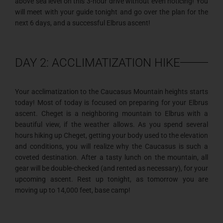
above sea level on this 3-hour drive without even noticing! You
will meet with your guide tonight and go over the plan for the
next 6 days, and a successful Elbrus ascent!
DAY 2: ACCLIMATIZATION HIKE
Your acclimatization to the Caucasus Mountain heights starts
today! Most of today is focused on preparing for your Elbrus
ascent. Cheget is a neighboring mountain to Elbrus with a
beautiful view, if the weather allows. As you spend several
hours hiking up Cheget, getting your body used to the elevation
and conditions, you will realize why the Caucasus is such a
coveted destination. After a tasty lunch on the mountain, all
gear will be double-checked (and rented as necessary), for your
upcoming ascent. Rest up tonight, as tomorrow you are
moving up to 14,000 feet, base camp!