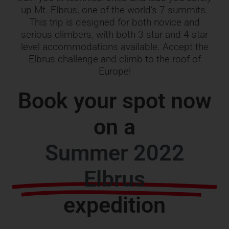
up Mt. Elbrus, one of the world’s 7 summits.
This trip is designed for both novice and
serious climbers, with both 3-star and 4-star
level accommodations available. Accept the
Elbrus challenge and climb to the roof of
Europe!
Book your spot now
on a
Summer 2022
Elbrus
expedition