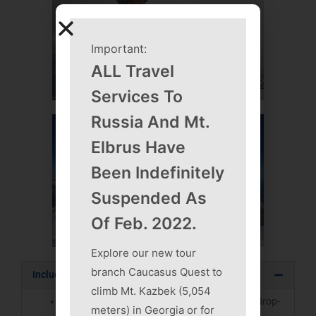
Important:
ALL Travel
Services To
Russia And Mt.
Elbrus Have
Been Indefinitely
Suspended As
Of Feb. 2022.
Explore our new tour
branch Caucasus Quest to
Included in Cost of Expeditions
climb Mt. Kazbek (5,054
All transportation, including airport pick-ups/drop-
meters) in Georgia or for