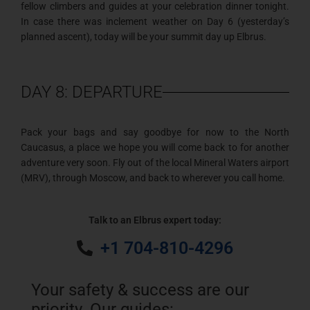
fellow climbers and guides at your celebration dinner tonight.
In case there was inclement weather on Day 6 (yesterday’s
planned ascent), today will be your summit day up Elbrus.
DAY 8: DEPARTURE
Pack your bags and say goodbye for now to the North
Caucasus, a place we hope you will come back to for another
adventure very soon. Fly out of the local Mineral Waters airport
(MRV), through Moscow, and back to wherever you call home.
Talk to an Elbrus expert today:
+1 704-810-4296
Your safety & success are our
priority. Our guides: