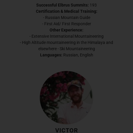
Successful Elbrus Summits:
193
Certification & Medical Training:
- Russian Mountain Guide
- First Aid/ First Responder
Other Experience:
- Extensive International Mountaineering
- High Altitude mountaineering in the Himalaya and
elsewhere - Ski Mountaineering
Languages:
Russian, English
VICTOR