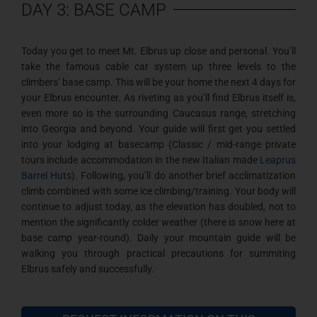
DAY 3: BASE CAMP
Today you get to meet Mt. Elbrus up close and personal. You’ll
take the famous cable car system up three levels to the
climbers’ base camp. This will be your home the next 4 days for
your Elbrus encounter. As riveting as you’ll find Elbrus itself is,
even more so is the surrounding Caucasus range, stretching
into Georgia and beyond. Your guide will first get you settled
into your lodging at basecamp (Classic / mid-range private
tours include accommodation in the new Italian made
Leaprus
Barrel Huts
). Following, you’ll do another brief acclimatization
climb combined with some ice climbing/training. Your body will
continue to adjust today, as the elevation has doubled, not to
mention the significantly colder weather (there is snow here at
base camp year-round). Daily your mountain guide will be
walking you through practical precautions for summiting
Elbrus safely and successfully.