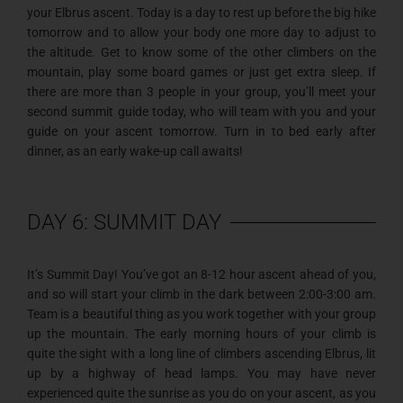
your Elbrus ascent. Today is a day to rest up before the big hike
tomorrow and to allow your body one more day to adjust to
the altitude. Get to know some of the other climbers on the
mountain, play some board games or just get extra sleep. If
there are more than 3 people in your group, you’ll meet your
second summit guide today, who will team with you and your
guide on your ascent tomorrow. Turn in to bed early after
dinner, as an early wake-up call awaits!
DAY 6: SUMMIT DAY
It’s Summit Day! You’ve got an 8-12 hour ascent ahead of you,
and so will start your climb in the dark between 2:00-3:00 am.
Team is a beautiful thing as you work together with your group
up the mountain. The early morning hours of your climb is
quite the sight with a long line of climbers ascending Elbrus, lit
up by a highway of head lamps. You may have never
experienced quite the sunrise as you do on your ascent, as you