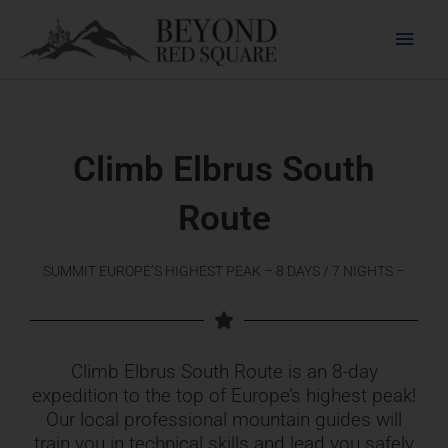
Skip
Main
to
content
Men
Climb Elbrus South
Route
SUMMIT EUROPE’S HIGHEST PEAK – 8 DAYS / 7 NIGHTS –
Climb Elbrus South Route is an 8-day
expedition to the top of Europe’s highest peak!
Our local professional mountain guides will
train you in technical skills and lead you safely