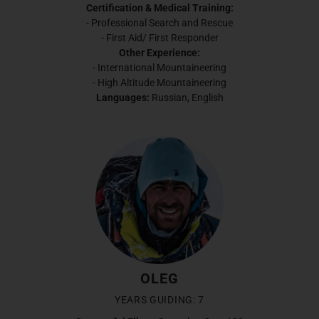
Certification & Medical Training:
- Professional Search and Rescue
- First Aid/ First Responder
Other Experience:
- International Mountaineering
- High Altitude Mountaineering
Languages:
Russian, English
OLEG
YEARS GUIDING: 7