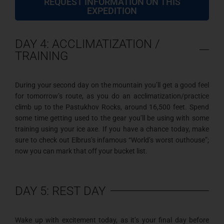
REQUEST INFORMATION ON THIS
EXPEDITION
DAY 4: ACCLIMATIZATION /
TRAINING
During your second day on the mountain you’ll get a good feel
for tomorrow’s route, as you do an acclimatization/practice
climb up to the Pastukhov Rocks, around 16,500 feet. Spend
some time getting used to the gear you’ll be using with some
training using your ice axe. If you have a chance today, make
sure to check out Elbrus’s infamous “World’s worst outhouse”;
now you can mark that off your bucket list.
DAY 5: REST DAY
Wake up with excitement today, as it’s your final day before