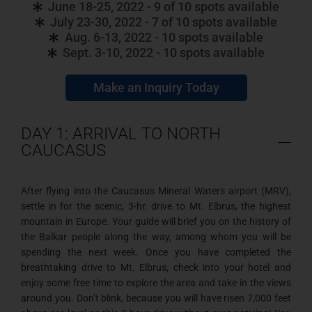
June 18-25, 2022 - 9 of 10 spots available
July 23-30, 2022 - 7 of 10 spots available
Aug. 6-13, 2022 - 10 spots available
Sept. 3-10, 2022 - 10 spots available
Make an Inquiry Today
DAY 1: ARRIVAL TO NORTH
CAUCASUS
After flying into the Caucasus Mineral Waters airport (MRV),
settle in for the scenic, 3-hr. drive to Mt. Elbrus, the highest
mountain in Europe. Your guide will brief you on the history of
the Balkar people along the way, among whom you will be
spending the next week. Once you have completed the
breathtaking drive to Mt. Elbrus, check into your hotel and
enjoy some free time to explore the area and take in the views
around you. Don’t blink, because you will have risen 7,000 feet