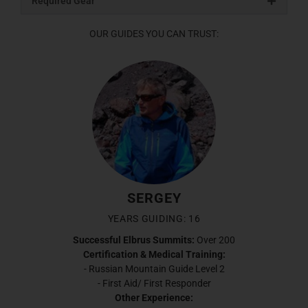
Required Gear
OUR GUIDES YOU CAN TRUST:
SERGEY
YEARS GUIDING: 16
Successful Elbrus Summits:
Over 200
Certification & Medical Training:
- Russian Mountain Guide Level 2
- First Aid/ First Responder
Other Experience: