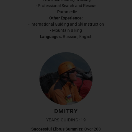
- Professional Search and Rescue
- Paramedic
Other Experience:
- International Guiding and Ski Instruction
- Mountain Biking
Languages:
Russian, English
DMITRY
YEARS GUIDING: 19
Successful Elbrus Summits:
Over 200