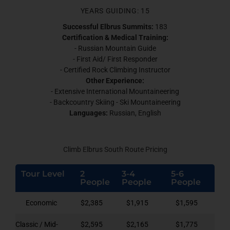
YEARS GUIDING: 15
Successful Elbrus Summits:
183
Certification & Medical Training:
- Russian Mountain Guide
- First Aid/ First Responder
- Certified Rock Climbing Instructor
Other Experience:
- Extensive International Mountaineering
- Backcountry Skiing - Ski Mountaineering
Languages:
Russian, English
Climb Elbrus South Route Pricing
Tour Level
2
3-4
5-6
People
People
People
Economic
$2,385
$1,915
$1,595
Classic / Mid-
$2,595
$2,165
$1,775