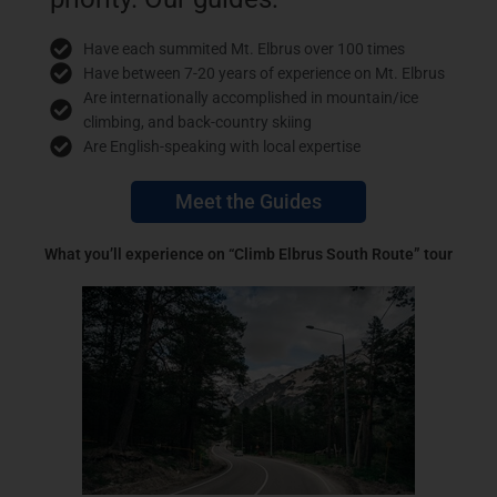
Have each summited Mt. Elbrus over 100 times
Have between 7-20 years of experience on Mt. Elbrus
Are internationally accomplished in mountain/ice
climbing, and back-country skiing
Are English-speaking with local expertise
Meet the Guides
What you’ll experience on “Climb Elbrus South Route” tour