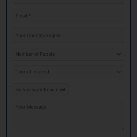
*
Email
*
Your
Country
Amount
of
People
Tours
of
Interest
Do
you
want
Your
to
Message
be
contacted
by
phone?