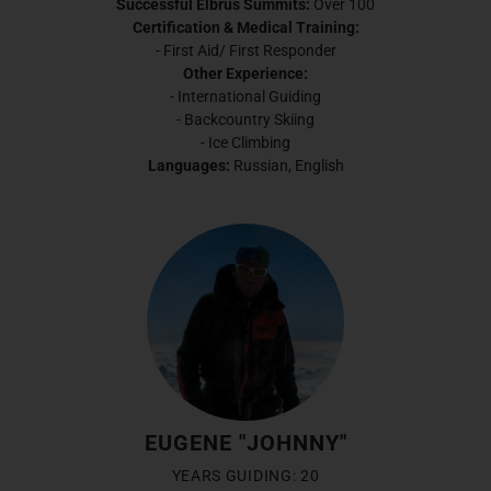
Successful Elbrus Summits:
Over 100
Certification & Medical Training:
- First Aid/ First Responder
Other Experience:
- International Guiding
- Backcountry Skiing
- Ice Climbing
Languages:
Russian, English
EUGENE "JOHNNY"
YEARS GUIDING: 20